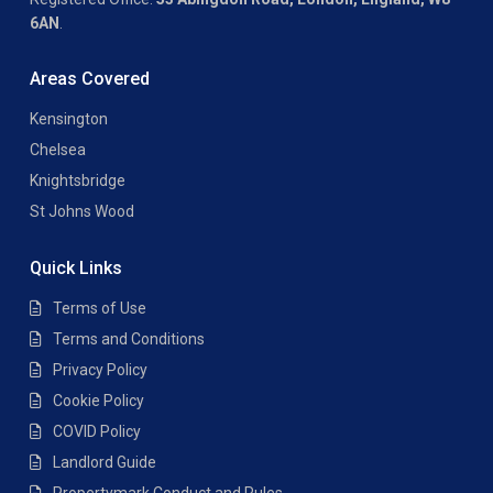
6AN
.
Areas Covered
Kensington
Chelsea
Knightsbridge
St Johns Wood
Quick Links
Terms of Use
Terms and Conditions
Privacy Policy
Cookie Policy
COVID Policy
Landlord Guide