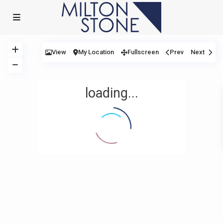
View
My Location
Fullscreen
Prev
Next
loading...