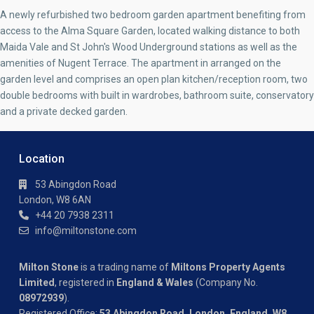
A newly refurbished two bedroom garden apartment benefiting from
access to the Alma Square Garden, located walking distance to both
Maida Vale and St John's Wood Underground stations as well as the
amenities of Nugent Terrace. The apartment in arranged on the
garden level and comprises an open plan kitchen/reception room, two
double bedrooms with built in wardrobes, bathroom suite, conservatory
and a private decked garden.
Location
53 Abingdon Road
London, W8 6AN
+44 20 7938 2311
info@miltonstone.com
Milton Stone
is a trading name of
Miltons Property Agents
Limited
, registered in
England & Wales
(Company No.
08972939
).
Registered Office:
53 Abingdon Road, London, England, W8