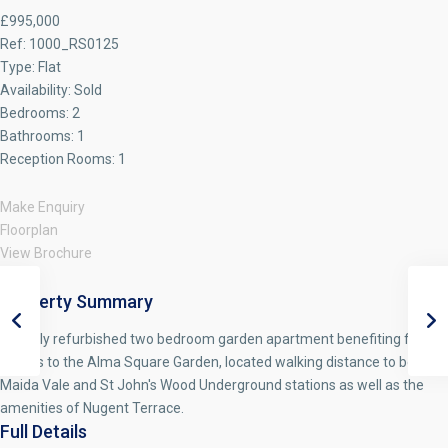
£995,000
Ref:
1000_RS0125
Type:
Flat
Availability:
Sold
Bedrooms:
2
Bathrooms:
1
Reception Rooms:
1
Make Enquiry
Floorplan
View Brochure
Property Summary
A newly refurbished two bedroom garden apartment benefiting from
access to the Alma Square Garden, located walking distance to both
Maida Vale and St John's Wood Underground stations as well as the
amenities of Nugent Terrace.
Full Details