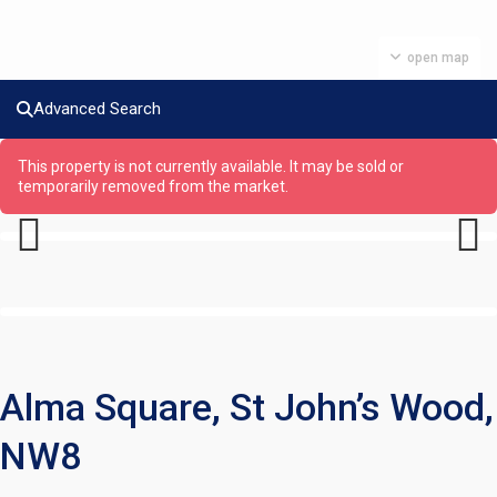
open map
Advanced Search
This property is not currently available. It may be sold or
temporarily removed from the market.
Previous
Next
Alma Square, St John’s Wood,
NW8