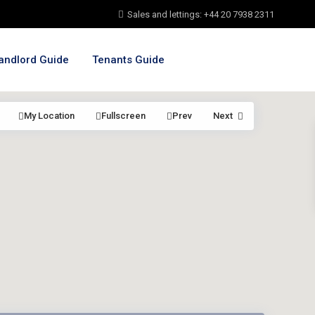
Sales and lettings: +44 20 7938 2311
andlord Guide
Tenants Guide
My Location
Fullscreen
Prev
Next