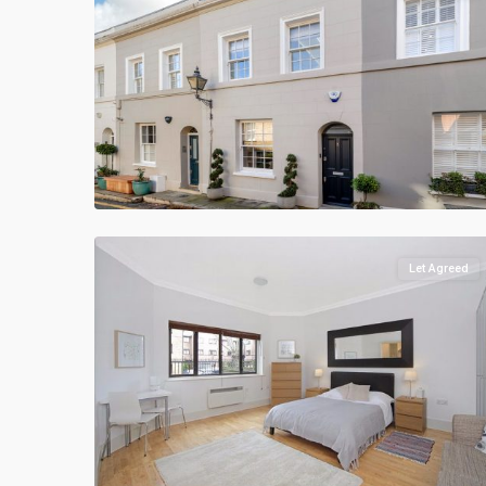
Let Agreed