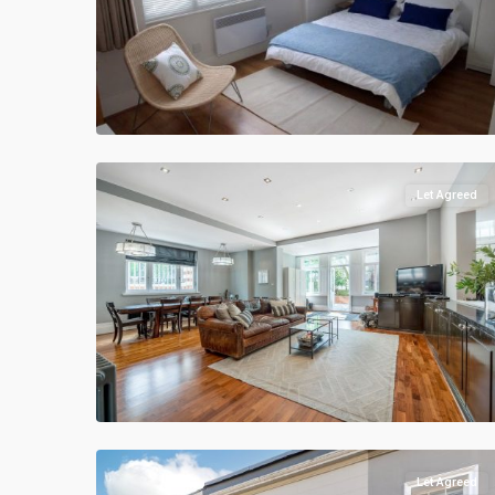
Let Agreed
Let Agreed