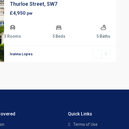
Thurloe Street, SW7
£4,950
pw
3 Rooms
5 Beds
5 Baths
Ivanna Lopes
Covered
Quick Links
ton
Terms of Use