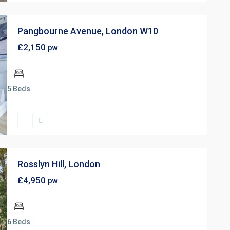
Pangbourne Avenue, London W10
£2,150
pw
5 Beds
Rosslyn Hill, London
£4,950
pw
6 Beds