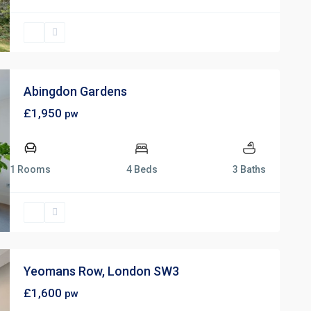
Abingdon Gardens
£1,950
pw
1 Rooms
4 Beds
3 Baths
Yeomans Row, London SW3
£1,600
pw