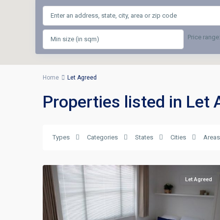
Price range
Home
Let Agreed
Properties listed in Let
Types
Categories
States
Cities
Areas
Let Agreed