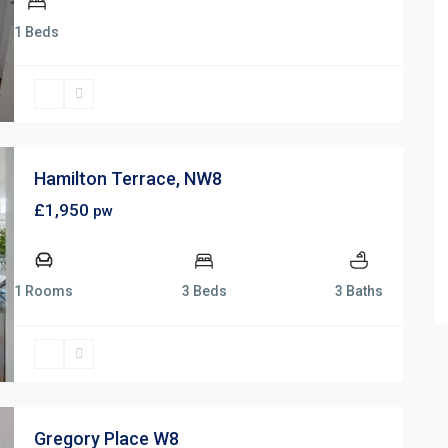
1 Beds
Hamilton Terrace, NW8
£1,950
pw
1 Rooms
3 Beds
3 Baths
Gregory Place W8