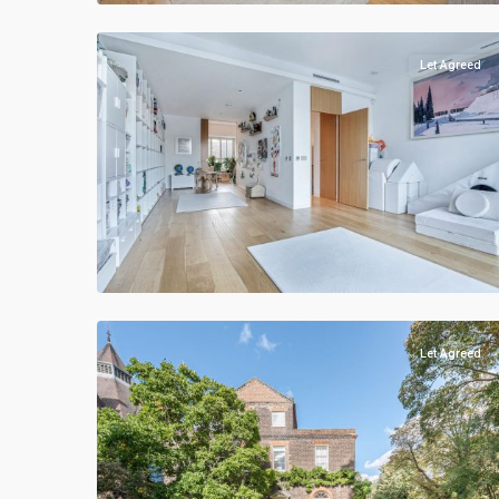
Let Agreed
Let Agreed