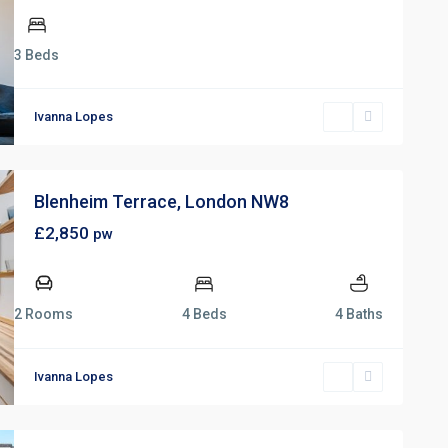
3 Beds
Ivanna Lopes
Blenheim Terrace, London NW8
£2,850
pw
2 Rooms
4 Beds
4 Baths
Ivanna Lopes