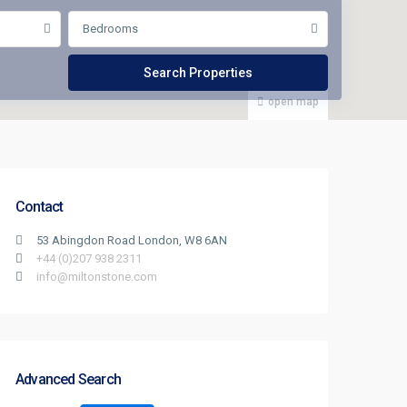
Bedrooms
open map
Contact
53 Abingdon Road London, W8 6AN
+44 (0)207 938 2311
info@miltonstone.com
Advanced Search