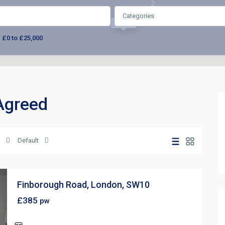
2
Categories
£385
:
£0 to £25,000
 Agreed
Default
Finborough Road, London, SW10
£385
pw