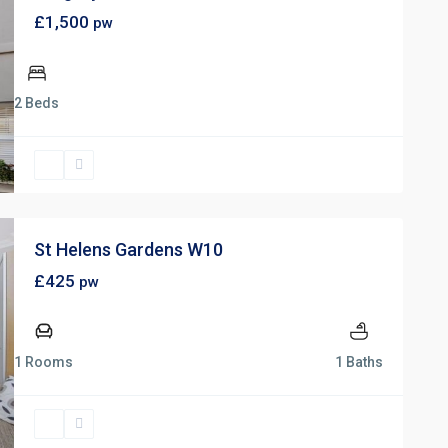
£1,500
pw
2 Beds
St Helens Gardens W10
£425
pw
1 Rooms
1 Baths