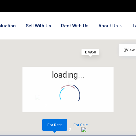
luation
Sell With Us
Rent With Us
About Us
L
View
£4950
loading...
2
2
For Rent
For Sale
2