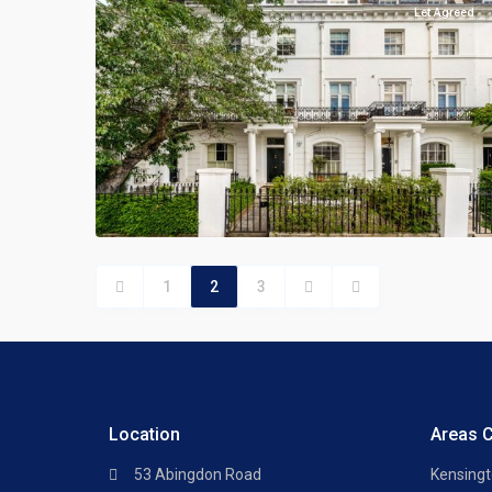
Let Agreed
1
2
3
Location
Areas 
53 Abingdon Road
Kensing