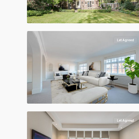
Let Agreed
Let Agreed