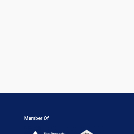
Member Of