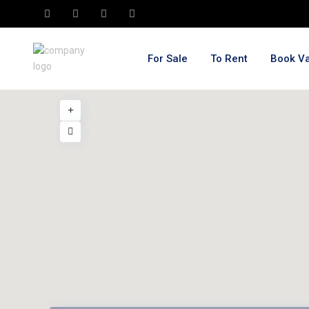
For Sale
To Rent
Book Va