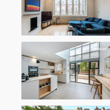
Let Agreed