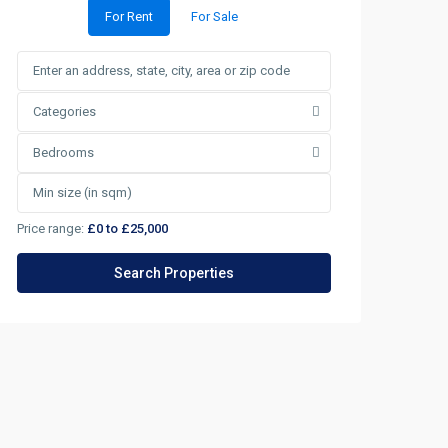
For Rent
For Sale
Categories
Bedrooms
Price range:
£0 to £25,000