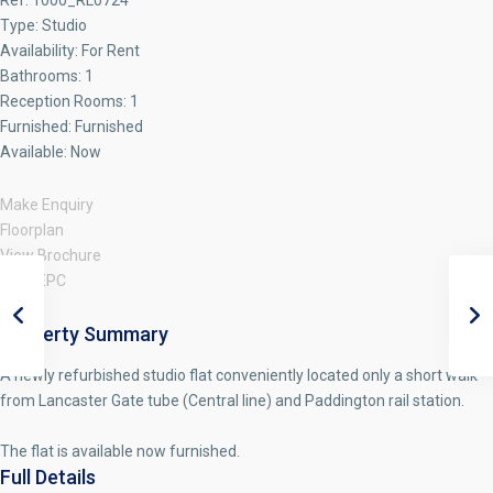
Ref:
1000_RL0724
Type:
Studio
Availability:
For Rent
Bathrooms:
1
Reception Rooms:
1
Furnished:
Furnished
Available:
Now
Make Enquiry
Floorplan
View Brochure
View EPC
Property Summary
A newly refurbished studio flat conveniently located only a short walk
from Lancaster Gate tube (Central line) and Paddington rail station.
The flat is available now furnished.
Full Details