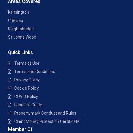
Areas Covered
Kensington
Chelsea
Knightsbridge
St Johns Wood
Quick Links
Terms of Use
Terms and Conditions
Privacy Policy
Cookie Policy
COVID Policy
Landlord Guide
Propertymark Conduct and Rules
Client Money Protection Certificate
Member Of