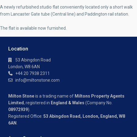
A newly refurbished studio flat conveniently located only a short walk
from Lancaster Gate tube (Central line) and Paddington rail station.
The flat is available now furnished.
Location
53 Abingdon Road
London, W8 6AN
+44 20 7938 2311
info@miltonstone.com
Milton Stone
is a trading name of
Miltons Property Agents
Limited
, registered in
England & Wales
(Company No.
08972939
).
Registered Office:
53 Abingdon Road, London, England, W8
6AN
.