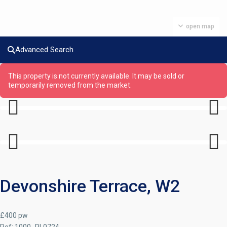
open map
Advanced Search
This property is not currently available. It may be sold or
temporarily removed from the market.
Previous
Next
Previous
Next
Devonshire Terrace, W2
£400 pw