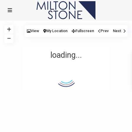
View
My Location
Fullscreen
Prev
Next
loading...