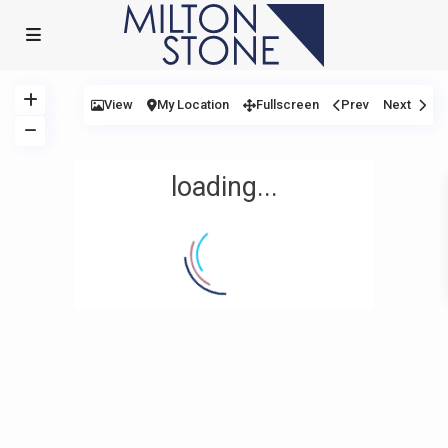
View
My Location
Fullscreen
Prev
Next
loading...