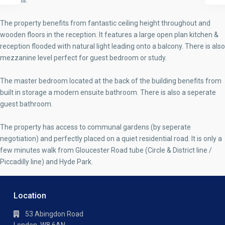
gardens.
The property benefits from fantastic ceiling height throughout and
wooden floors in the reception. It features a large open plan kitchen &
reception flooded with natural light leading onto a balcony. There is also
mezzanine level perfect for guest bedroom or study.
The master bedroom located at the back of the building benefits from
built in storage a modern ensuite bathroom. There is also a seperate
guest bathroom.
The property has access to communal gardens (by seperate
negotiation) and perfectly placed on a quiet residential road. It is only a
few minutes walk from Gloucester Road tube (Circle & District line /
Piccadilly line) and Hyde Park.
Location
53 Abingdon Road