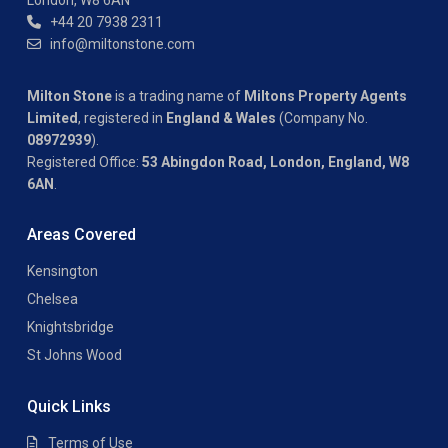
London, W8 6AN
+44 20 7938 2311
info@miltonstone.com
Milton Stone
is a trading name of
Miltons Property Agents
Limited
, registered in
England & Wales
(Company No.
08972939
).
Registered Office:
53 Abingdon Road, London, England, W8
6AN
.
Areas Covered
Kensington
Chelsea
Knightsbridge
St Johns Wood
Quick Links
Terms of Use