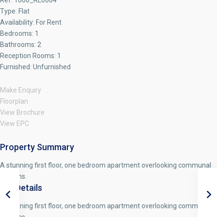
Ref:
1000_RL0664
Type:
Flat
Availability:
For Rent
Bedrooms:
1
Bathrooms:
2
Reception Rooms:
1
Furnished:
Unfurnished
Make Enquiry
Floorplan
View Brochure
View EPC
Property Summary
A stunning first floor, one bedroom apartment overlooking communal
gardens.
Full Details
A stunning first floor, one bedroom apartment overlooking communal