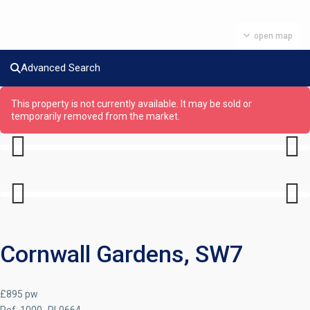
open map
Advanced Search
This property is not currently available. It may be sold or
temporarily removed from the market.
Previous
Next
Previous
Next
Cornwall Gardens, SW7
£895 pw