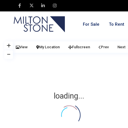
For Sale
To Rent
View
My Location
Fullscreen
Prev
Next
loading...