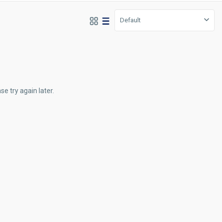
Default
e try again later.