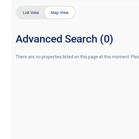
List View
Map View
Advanced Search (0)
There are no properties listed on this page at this moment. Pleas