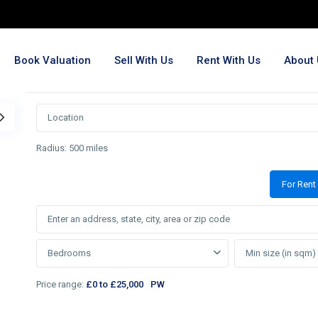
Book Valuation
Sell With Us
Rent With Us
About 
Radius:
500 miles
For Rent
Bedrooms
Price range:
£0 to £25,000