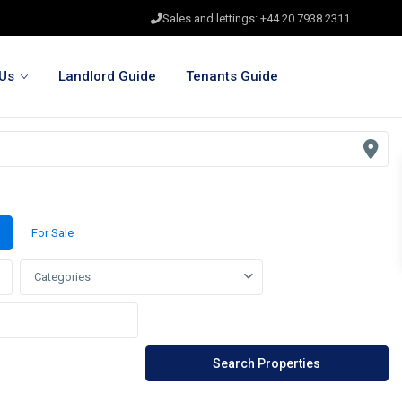
Sales and lettings: +44 20 7938 2311
Us
Landlord Guide
Tenants Guide
For Sale
Categories