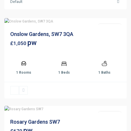
Default
Let Agreed
Onslow Gardens, SW7 3QA
pw
£1,050
1 Rooms
1 Beds
1 Baths
Let Agreed
Rosary Gardens SW7
pw