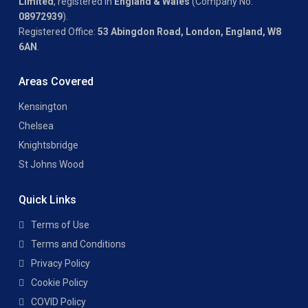
Limited
, registered in
England & Wales
(Company No.
08972939
).
Registered Office:
53 Abingdon Road, London, England, W8
6AN
.
Areas Covered
Kensington
Chelsea
Knightsbridge
St Johns Wood
Quick Links
Terms of Use
Terms and Conditions
Privacy Policy
Cookie Policy
COVID Policy