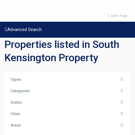
open map
Advanced Search
Properties listed in South
Kensington Property
Types
Categories
States
Cities
Areas