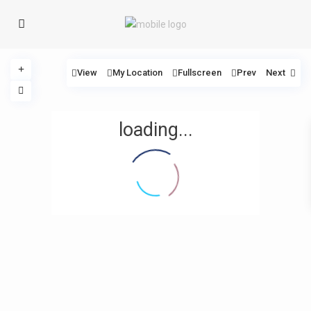
View
My Location
Fullscreen
Prev
Next
loading...