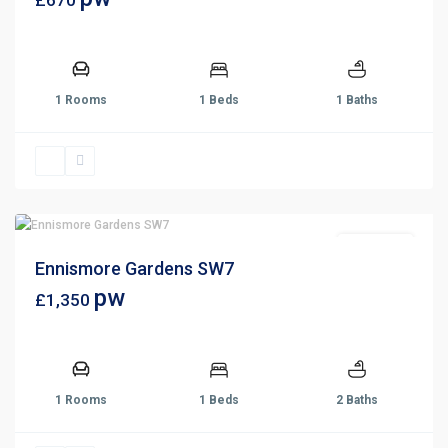
£670
1 Rooms
1 Beds
1 Baths
Let Agreed
Ennismore Gardens SW7
pw
£1,350
1 Rooms
1 Beds
2 Baths