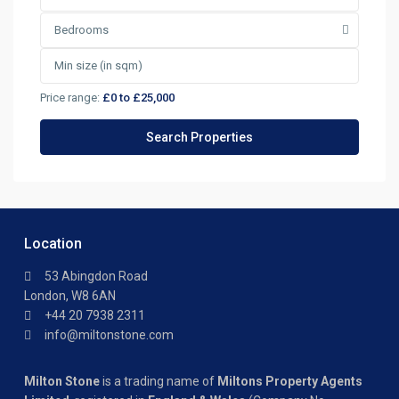
Bedrooms
Price range:
£0 to £25,000
Location
53 Abingdon Road
London, W8 6AN
+44 20 7938 2311
info@miltonstone.com
Milton Stone
is a trading name of
Miltons Property Agents