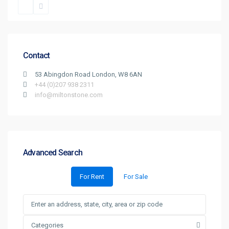
Contact
53 Abingdon Road London, W8 6AN
+44 (0)207 938 2311
info@miltonstone.com
Advanced Search
For Rent
For Sale
Categories