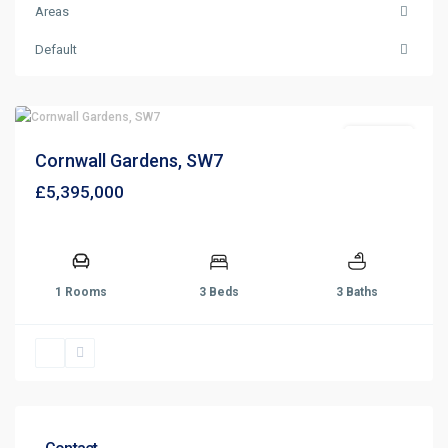
Areas
Default
Sold STC
Cornwall Gardens, SW7
£5,395,000
1 Rooms
3 Beds
3 Baths