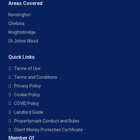
Areas Covered
Kensington
Chelsea
Knightsbridge
St Johns Wood
Quick Links
Terms of Use
Terms and Conditions
Privacy Policy
Cookie Policy
COVID Policy
Landlord Guide
Propertymark Conduct and Rules
Client Money Protection Certificate
Member Of