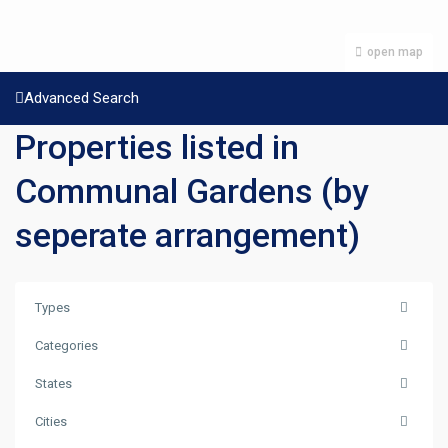
open map
Advanced Search
Properties listed in
Communal Gardens (by
seperate arrangement)
Types
Categories
States
Cities