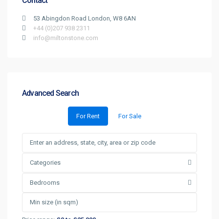
Contact
53 Abingdon Road London, W8 6AN
+44 (0)207 938 2311
info@miltonstone.com
Advanced Search
For Rent
For Sale
Categories
Bedrooms