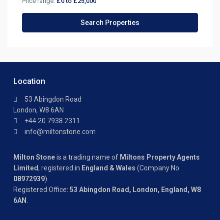
Price range:
£0 to £25,000
Location
53 Abingdon Road
London, W8 6AN
+44 20 7938 2311
info@miltonstone.com
Milton Stone
is a trading name of
Miltons Property Agents
Limited
, registered in
England & Wales
(Company No.
08972939
).
Registered Office:
53 Abingdon Road, London, England, W8
6AN
.