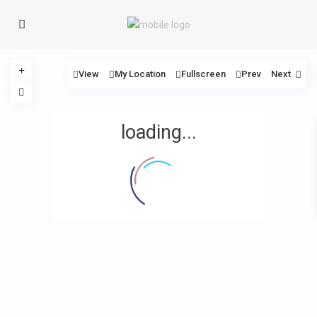
View
My Location
Fullscreen
Prev
Next
loading...