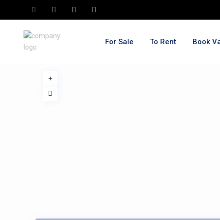
For Sale
To Rent
Book Va