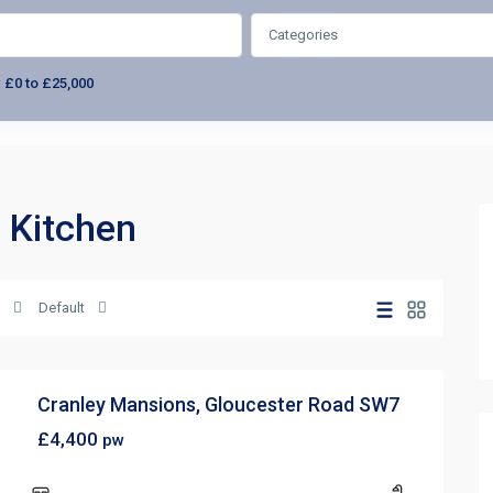
Categories
:
£0 to £25,000
i Kitchen
Default
Cranley Mansions, Gloucester Road SW7
£4,400
pw