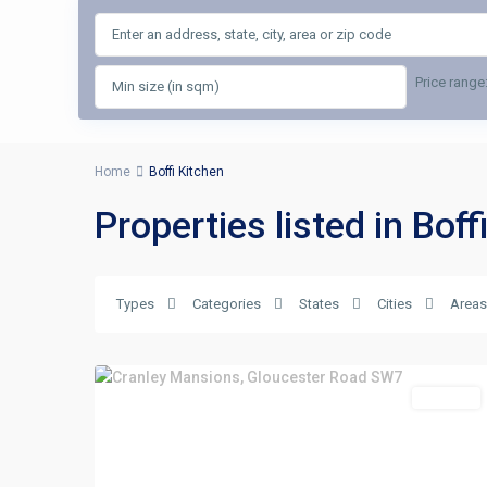
Price range
Home
Boffi Kitchen
Properties listed in Boff
Types
Categories
States
Cities
Areas
For Rent