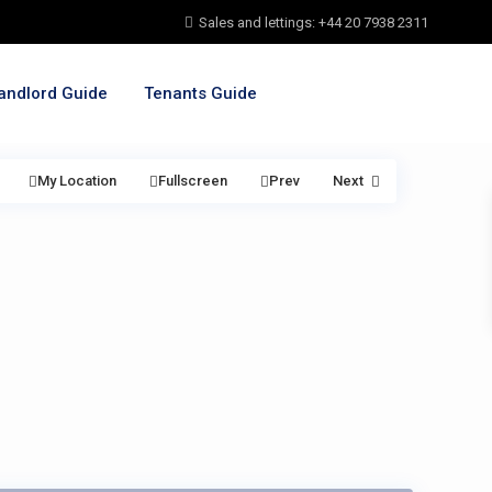
Sales and lettings: +44 20 7938 2311
andlord Guide
Tenants Guide
My Location
Fullscreen
Prev
Next