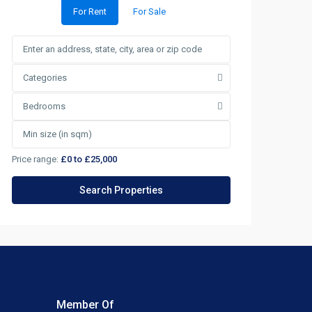
For Rent
For Sale
Categories
Bedrooms
Price range:
£0 to £25,000
Member Of