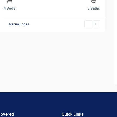
4 Beds
3 Baths
Ivanna Lopes
Covered
Quick Links