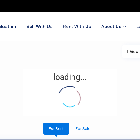
luation
Sell With Us
Rent With Us
About Us
L
View
loading...
For Rent
For Sale