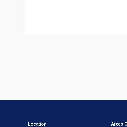
Location
Areas 