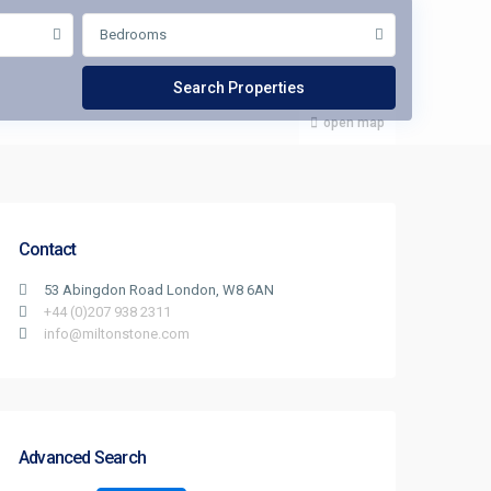
Bedrooms
open map
Contact
53 Abingdon Road London, W8 6AN
+44 (0)207 938 2311
info@miltonstone.com
Advanced Search