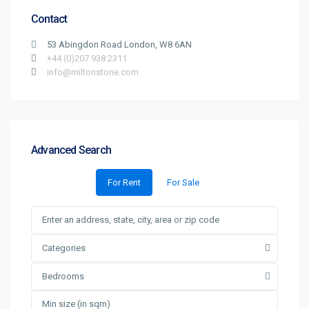
Contact
53 Abingdon Road London, W8 6AN
+44 (0)207 938 2311
info@miltonstone.com
Advanced Search
For Rent
For Sale
Categories
Bedrooms