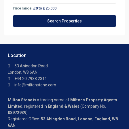
Price range:
£0 to £25,000
Location
53 Abingdon Road
London, W8 6AN
+44 20 7938 2311
info@miltonstone.com
Milton Stone
is a trading name of
Miltons Property Agents
Limited
, registered in
England & Wales
(Company No.
08972939
).
Registered Office:
53 Abingdon Road, London, England, W8
6AN
.