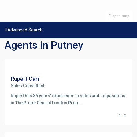
open map
Advanced Search
Agents in Putney
Rupert Carr
Sales Consultant
Rupert has 36 years’ experience in sales and acquisitions
in The Prime Central London Prop
...