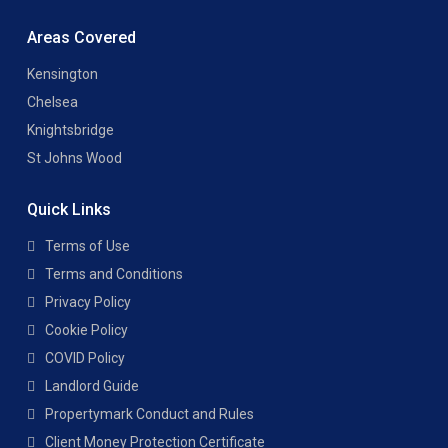
Areas Covered
Kensington
Chelsea
Knightsbridge
St Johns Wood
Quick Links
Terms of Use
Terms and Conditions
Privacy Policy
Cookie Policy
COVID Policy
Landlord Guide
Propertymark Conduct and Rules
Client Money Protection Certificate