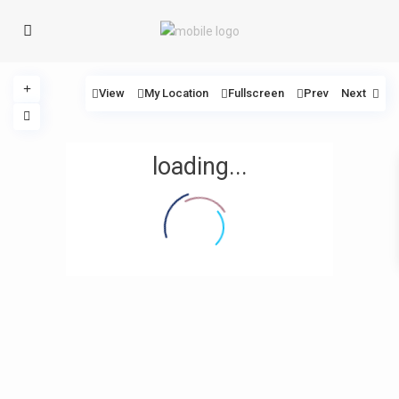
View
My Location
Fullscreen
Prev
Next
loading...