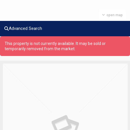
open map
Advanced Search
This property is not currently available. It may be sold or
temporarily removed from the market.