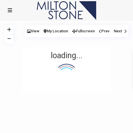
View
My Location
Fullscreen
Prev
Next
loading...