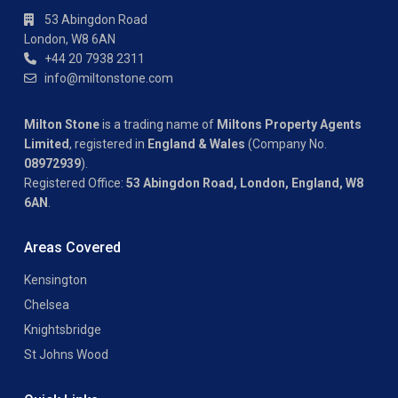
53 Abingdon Road
London, W8 6AN
+44 20 7938 2311
info@miltonstone.com
Milton Stone
is a trading name of
Miltons Property Agents
Limited
, registered in
England & Wales
(Company No.
08972939
).
Registered Office:
53 Abingdon Road, London, England, W8
6AN
.
Areas Covered
Kensington
Chelsea
Knightsbridge
St Johns Wood