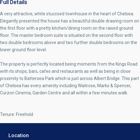
Full Details
A very attractive, white stuccoed townhouse in the heart of Chelsea.
Elegantly presented the house has a beautiful double drawing room on
the first floor with a pretty kitchen/dining room on the raised ground
floor. The master bedroom suite is situated on the second floor with
two double bedrooms above and two further double bedrooms on the
lower ground floor level.
The property is perfectly located being moments from the Kings Road
with its shops, bars, cafes and restaurants as well as being in close
proximity to Battersea Park which is just across Albert Bridge. This part
of Chelsea has every amenity including Waitrose, Marks & Spencer,
Curzon Cinema, Garden Centre and all within a few minutes walk.
Tenure: Freehold
Location