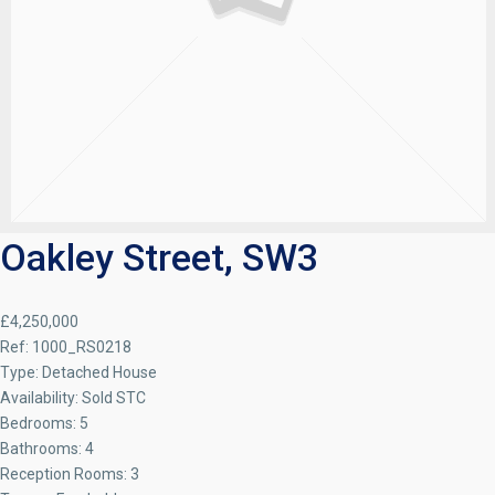
Oakley Street, SW3
£4,250,000
Ref:
1000_RS0218
Type:
Detached House
Availability:
Sold STC
Bedrooms:
5
Bathrooms:
4
Reception Rooms:
3