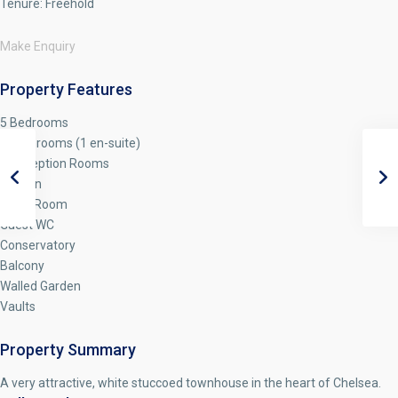
Tenure:
Freehold
Make Enquiry
Property Features
5 Bedrooms
3 Bathrooms (1 en-suite)
3 Reception Rooms
Kitchen
Utility Room
Guest WC
Conservatory
Balcony
Walled Garden
Vaults
Property Summary
A very attractive, white stuccoed townhouse in the heart of Chelsea.