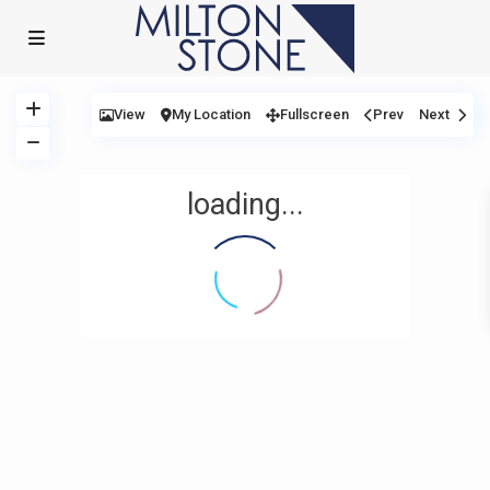
View
My Location
Fullscreen
Prev
Next
loading...