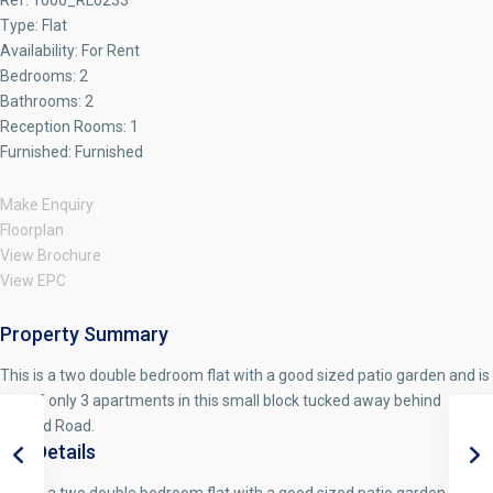
Ref:
1000_RL0233
Type:
Flat
Availability:
For Rent
Bedrooms:
2
Bathrooms:
2
Reception Rooms:
1
Furnished:
Furnished
Make Enquiry
Floorplan
View Brochure
View EPC
Property Summary
This is a two double bedroom flat with a good sized patio garden and is
one of only 3 apartments in this small block tucked away behind
Holland Road.
Full Details