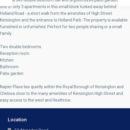
This is a two double bedroom flat with a good sized patio garden and is
one of only 3 apartments in this small block tucked away behind
Holland Road - a short walk from the amenities of High Street
Kensington and the entrance to Holland Park. The property is available
furnished or unfurnished. Perfect for two people sharing or a small
family.
Two double bedrooms
Reception room
Kitchen
Bathroom
Patio garden
Napier Place lies quietly within the Royal Borough of Kensington and
Chelsea close to the many amenities of Kensington High Street and
easy access to the west and Heathrow.
Location