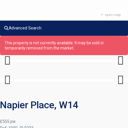
open map
Advanced Search
This property is not currently available. It may be sold or
temporarily removed from the market.
Previous
Next
Previous
Next
Napier Place, W14
£555 pw