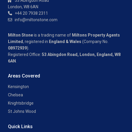
53 Abingdon Road
London, W8 6AN
+44 20 7938 2311
info@miltonstone.com
Milton Stone
is a trading name of
Miltons Property Agents
Limited
, registered in
England & Wales
(Company No.
08972939
).
Registered Office:
53 Abingdon Road, London, England, W8
6AN
.
Areas Covered
Kensington
Chelsea
Knightsbridge
St Johns Wood
Quick Links