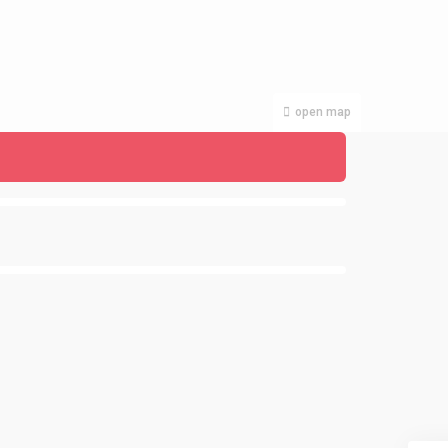
open map