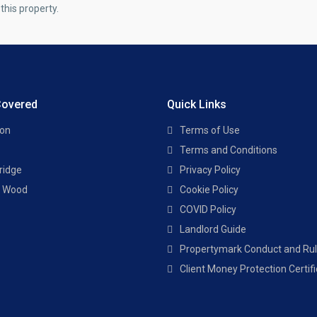
this property.
Covered
Quick Links
ton
Terms of Use
Terms and Conditions
ridge
Privacy Policy
s Wood
Cookie Policy
COVID Policy
Landlord Guide
Propertymark Conduct and Ru
Client Money Protection Certif