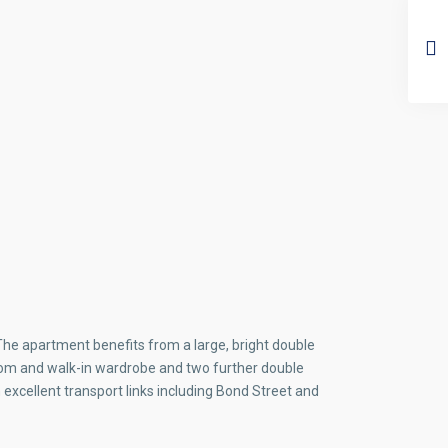
 The apartment benefits from a large, bright double
room and walk-in wardrobe and two further double
excellent transport links including Bond Street and