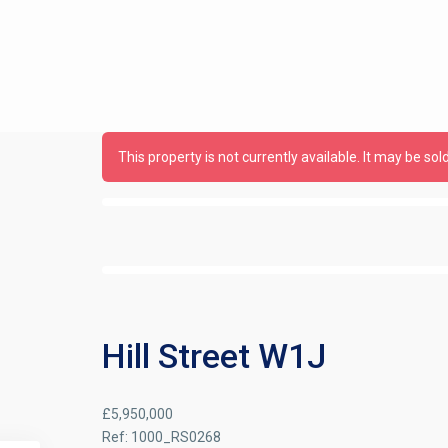
This property is not currently available. It may be s
Hill Street W1J
£5,950,000
Ref:
1000_RS0268