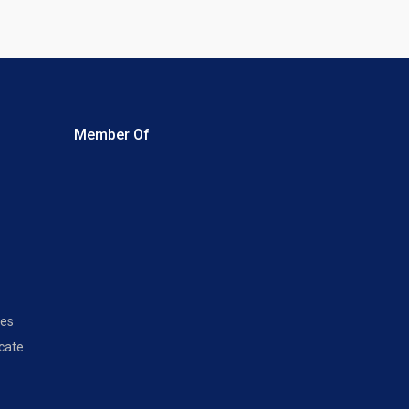
Member Of
les
icate