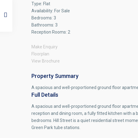
Type:
Flat
Availability:
For Sale
Bedrooms:
3
Bathrooms:
3
Reception Rooms:
2
Make Enquiry
Floorplan
View Brochure
Property Summary
A spacious and well-proportioned ground floor apartment
Full Details
A spacious and well-proportioned ground floor apartment
reception and dining room, a fully fitted kitchen with
bedrooms. Hill Street is a quiet residential street mo
Green Park tube stations.