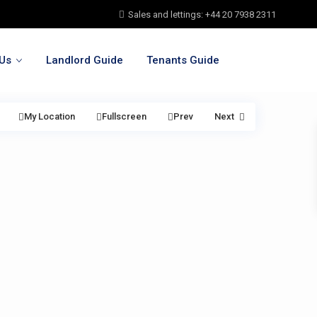
Sales and lettings: +44 20 7938 2311
Us
Landlord Guide
Tenants Guide
My Location
Fullscreen
Prev
Next