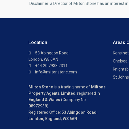
Disclaimer: a Director of Milton Stone has an interest in 
Location
Areas 
53 Abingdon Road
Kensing
London, W8 6AN
Chelsea
+44 20 7938 2311
Knightsb
info@miltonstone.com
St John
Milton Stone
is a trading name of
Miltons
Property Agents Limited
, registered in
England & Wales
(Company No.
08972939
).
Registered Office:
53 Abingdon Road,
London, England, W8 6AN
.