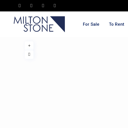
For Sale
To Rent