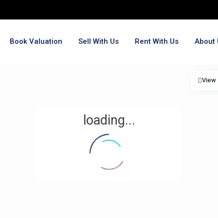
Book Valuation
Sell With Us
Rent With Us
About 
View
loading...