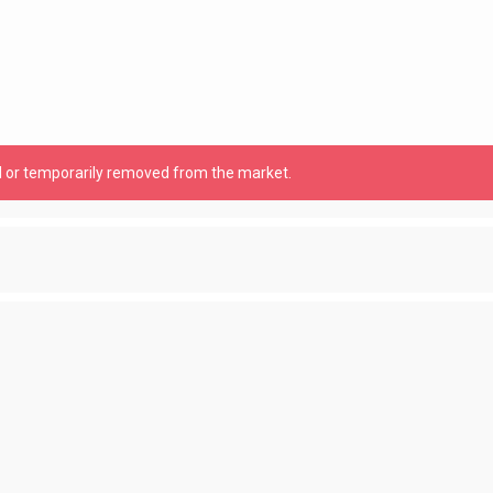
old or temporarily removed from the market.