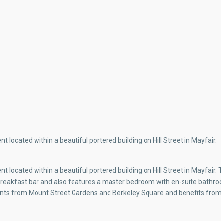
 located within a beautiful portered building on Hill Street in Mayfair.
 located within a beautiful portered building on Hill Street in Mayfair.
 a breakfast bar and also features a master bedroom with en-suite bath
ments from Mount Street Gardens and Berkeley Square and benefits from 