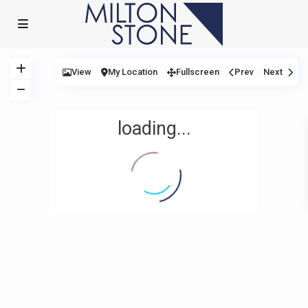
View
My Location
Fullscreen
Prev
Next
loading...