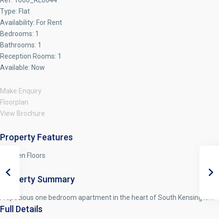
Ref:
1000_RL0644
Type:
Flat
Availability:
For Rent
Bedrooms:
1
Bathrooms:
1
Reception Rooms:
1
Available:
Now
Make Enquiry
Floorplan
View Brochure
Property Features
Wooden Floors
Property Summary
A spacious one bedroom apartment in the heart of South Kensington.
Full Details