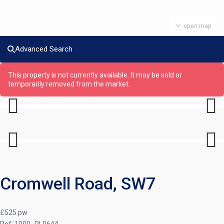
open map
Advanced Search
This property is not currently available. It may be sold or
temporarily removed from the market.
Previous
Next
Previous
Next
Cromwell Road, SW7
£525 pw