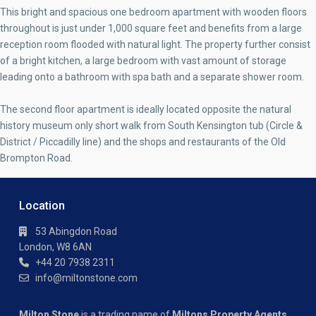
This bright and spacious one bedroom apartment with wooden floors
throughout is just under 1,000 square feet and benefits from a large
reception room flooded with natural light. The property further consist
of a bright kitchen, a large bedroom with vast amount of storage
leading onto a bathroom with spa bath and a separate shower room.
The second floor apartment is ideally located opposite the natural
history museum only short walk from South Kensington tub (Circle &
District / Piccadilly line) and the shops and restaurants of the Old
Brompton Road.
Location
53 Abingdon Road
London, W8 6AN
+44 20 7938 2311
info@miltonstone.com
Milton Stone
is a trading name of
Miltons Property Agents