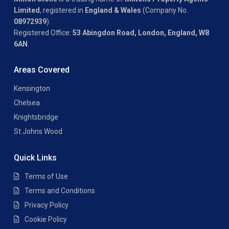
Limited
, registered in
England & Wales
(Company No.
08972939
).
Registered Office:
53 Abingdon Road, London, England, W8
6AN
.
Areas Covered
Kensington
Chelsea
Knightsbridge
St Johns Wood
Quick Links
Terms of Use
Terms and Conditions
Privacy Policy
Cookie Policy