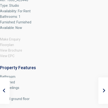
Ref:
1000_RL0440
Type:
Studio
Availability:
For Rent
Bathrooms:
1
Furnished:
Furnished
Available:
Now
Make Enquiry
Floorplan
View Brochure
View EPC
Property Features
Bathroom
Furnished
High Ceilings
Studio
Raised ground floor