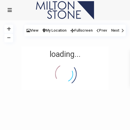
View
My Location
Fullscreen
Prev
Next
loading...