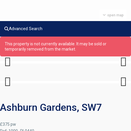
open map
Advanced Search
This property is not currently available. It may be sold or
temporarily removed from the market.
Previous
Next
Previous
Next
Ashburn Gardens, SW7
£375 pw