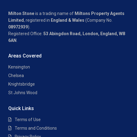
Milton Stone
is a trading name of
Miltons Property Agents
Limited
, registered in
England & Wales
(Company No.
08972939
).
Registered Office:
53 Abingdon Road, London, England, W8
6AN
.
Areas Covered
Kensington
Chelsea
Knightsbridge
St Johns Wood
Quick Links
Terms of Use
Terms and Conditions
Privacy Policy