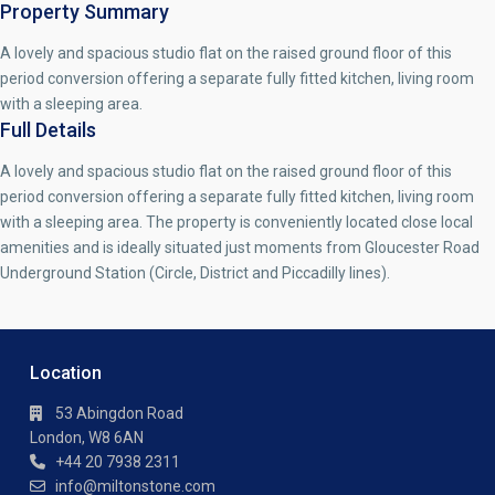
Property Summary
A lovely and spacious studio flat on the raised ground floor of this
period conversion offering a separate fully fitted kitchen, living room
with a sleeping area.
Full Details
A lovely and spacious studio flat on the raised ground floor of this
period conversion offering a separate fully fitted kitchen, living room
with a sleeping area. The property is conveniently located close local
amenities and is ideally situated just moments from Gloucester Road
Underground Station (Circle, District and Piccadilly lines).
Location
53 Abingdon Road
London, W8 6AN
+44 20 7938 2311
info@miltonstone.com