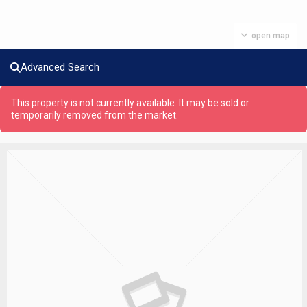
open map
Advanced Search
This property is not currently available. It may be sold or
temporarily removed from the market.