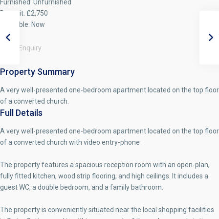
Furnished:
Unfurnished
Deposit:
£2,750
Available:
Now
Make Enquiry
Property Summary
A very well-presented one-bedroom apartment located on the top floor
of a converted church.
Full Details
A very well-presented one-bedroom apartment located on the top floor
of a converted church with video entry-phone .
The property features a spacious reception room with an open-plan,
fully fitted kitchen, wood strip flooring, and high ceilings. It includes a
guest WC, a double bedroom, and a family bathroom.
The property is conveniently situated near the local shopping facilities