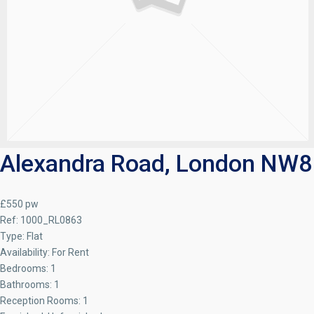
Alexandra Road, London NW8
£550 pw
Ref:
1000_RL0863
Type:
Flat
Availability:
For Rent
Bedrooms:
1
Bathrooms:
1
Reception Rooms:
1