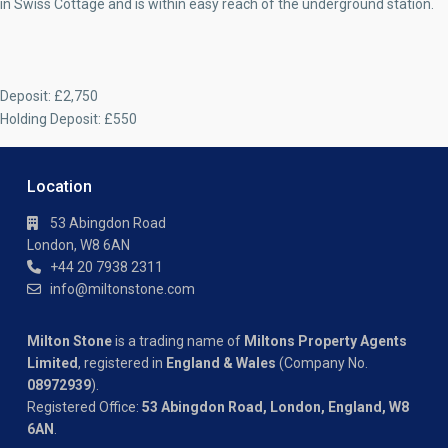
in Swiss Cottage and is within easy reach of the underground station.
Deposit: £2,750
Holding Deposit: £550
Location
53 Abingdon Road
London, W8 6AN
+44 20 7938 2311
info@miltonstone.com
Milton Stone
is a trading name of
Miltons Property Agents
Limited
, registered in
England & Wales
(Company No.
08972939
).
Registered Office:
53 Abingdon Road, London, England, W8
6AN
.