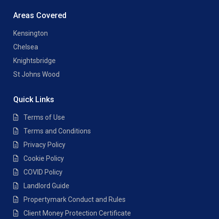
Areas Covered
Kensington
Chelsea
Knightsbridge
St Johns Wood
Quick Links
Terms of Use
Terms and Conditions
Privacy Policy
Cookie Policy
COVID Policy
Landlord Guide
Propertymark Conduct and Rules
Client Money Protection Certificate