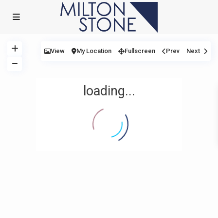
View
My Location
Fullscreen
Prev
Next
loading...