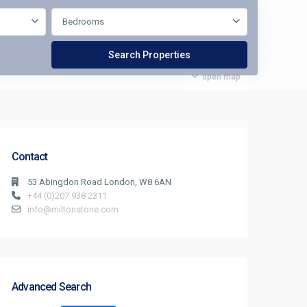
Bedrooms
open map
Contact
53 Abingdon Road London, W8 6AN
+44 (0)207 938 2311
info@miltonstone.com
Advanced Search