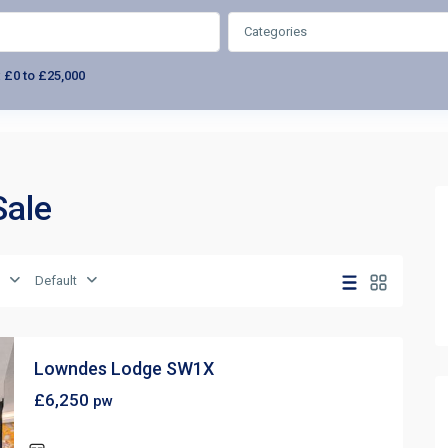
Categories
:
£0 to £25,000
Sale
Default
Lowndes Lodge SW1X
£6,250
pw