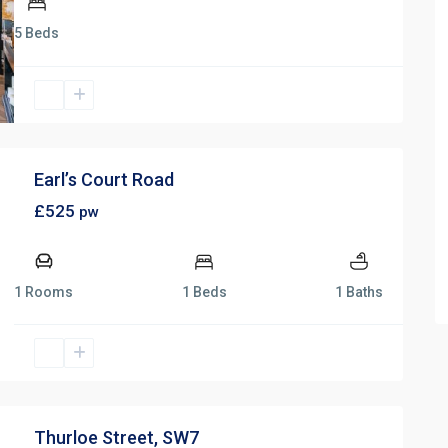
5 Beds
Earl’s Court Road
£525
pw
1 Rooms
1 Beds
1 Baths
Thurloe Street, SW7