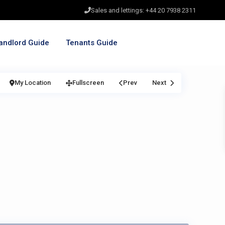
Sales and lettings: +44 20 7938 2311
andlord Guide
Tenants Guide
My Location
Fullscreen
Prev
Next