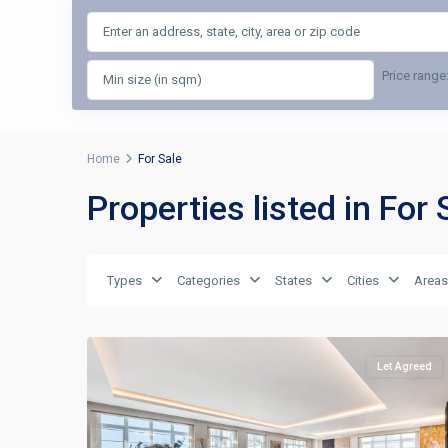
Price range
Home
For Sale
Properties listed in For 
Types
Categories
States
Cities
Areas
Let Agreed