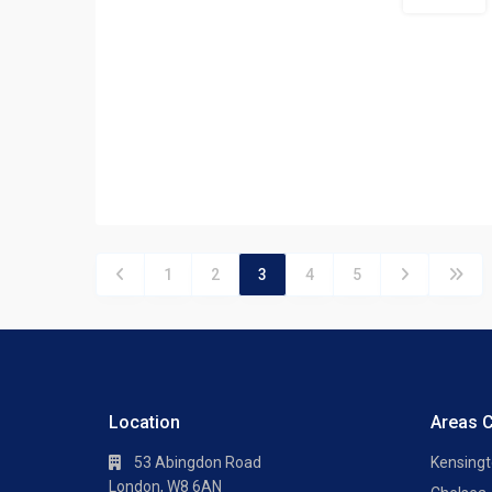
Let Agreed
1
2
3
4
5
Location
Areas 
53 Abingdon Road
Kensing
London, W8 6AN