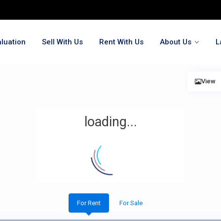
luation
Sell With Us
Rent With Us
About Us
L
View
loading...
For Rent
For Sale