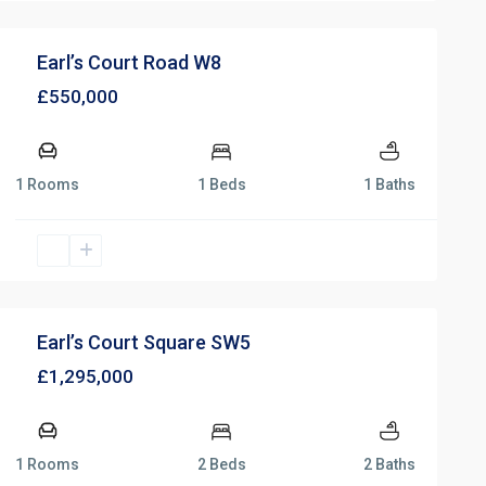
Earl’s Court Road W8
£550,000
1 Rooms
1 Beds
1 Baths
Earl’s Court Square SW5
£1,295,000
1 Rooms
2 Beds
2 Baths