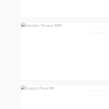
Let Agreed
Let Agreed