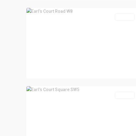
For Sale
For Sale