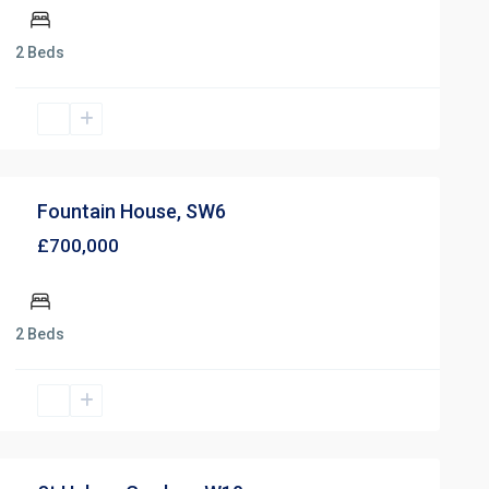
2 Beds
Fountain House, SW6
£700,000
2 Beds