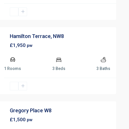
Hamilton Terrace, NW8
£1,950
pw
1 Rooms
3 Beds
3 Baths
Gregory Place W8
£1,500
pw