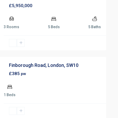
£5,950,000
3 Rooms
5 Beds
5 Baths
Finborough Road, London, SW10
£385
pw
1 Beds