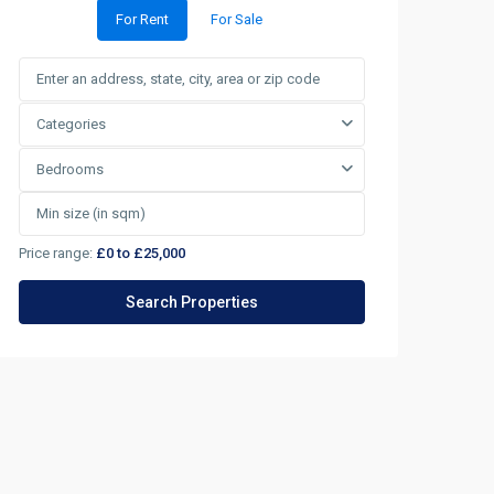
For Rent
For Sale
Categories
Bedrooms
Price range:
£0 to £25,000