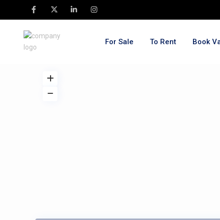
For Sale
To Rent
Book Va