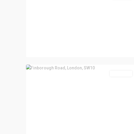
Let Agreed