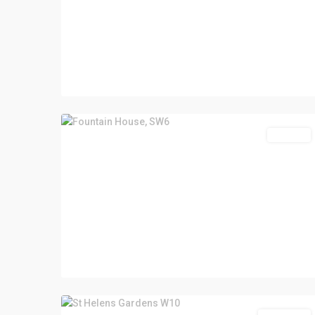
For Sale