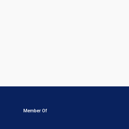
Member Of