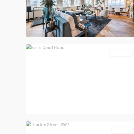
Let Agreed
Sold STC