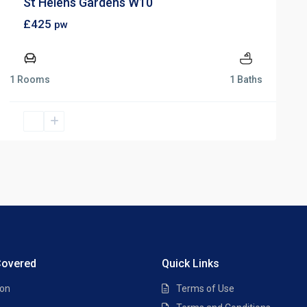
St Helens Gardens W10
£425
pw
1 Rooms
1 Baths
Covered
Quick Links
ton
Terms of Use