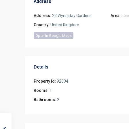
Address
Address:
22 Wynnstay Gardens
Area:
Lon
Country:
United Kingdom
Open In Google Maps
Details
Property Id:
92634
Rooms:
1
Bathrooms:
2