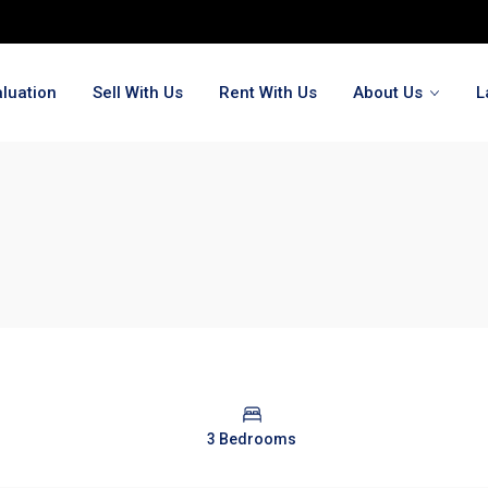
luation
Sell With Us
Rent With Us
About Us
L
3 Bedrooms