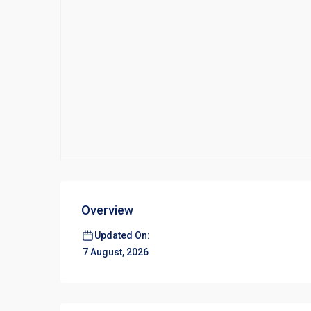
Overview
Updated On:
7 August, 2026