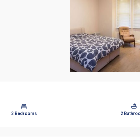
3 Bedrooms
2 Bathro