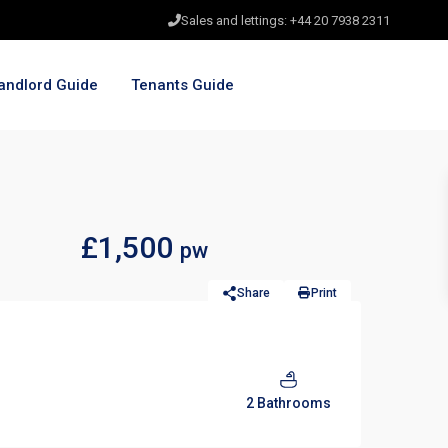
Sales and lettings: +44 20 7938 2311
andlord Guide
Tenants Guide
£1,500
pw
Share
Print
2 Bathrooms