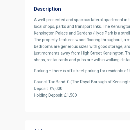
Description
A well-presented and spacious lateral apartment in th
local shops, parks and transport links. The Kensingto
Kensington Palace and Gardens /Hyde Park is a stroll
The property features wood flooring throughout, a 
bedrooms are generous sizes with good storage, an
just moments away from High Street Kensington. Th
shops, restaurants and pubs are within walking dista
Parking – there is off street parking for residents of 
Council Tax Band: G (The Royal Borough of Kensingt
Deposit: £9,000
Holding Deposit: £1,500