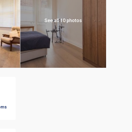
See all 10 photos
oms