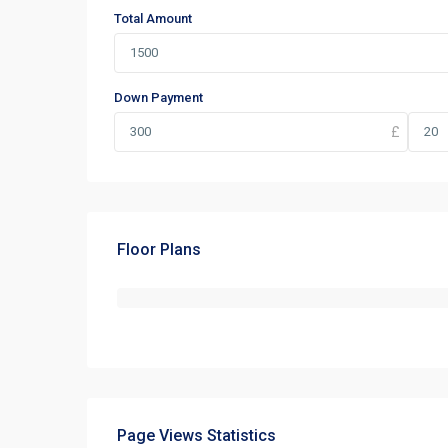
Total Amount
Down Payment
Floor Plans
Page Views Statistics