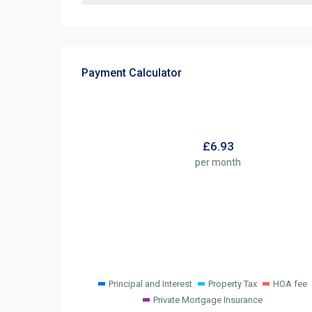
Payment Calculator
£
6.93
per month
Principal and Interest
Property Tax
HOA fee
Private Mortgage Insurance