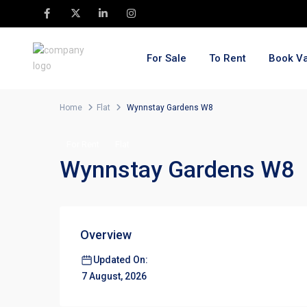
For Sale
To Rent
Book Va
Home
Flat
Wynnstay Gardens W8
For Rent
Flat
Wynnstay Gardens W8
Overview
Updated On:
7 August, 2026