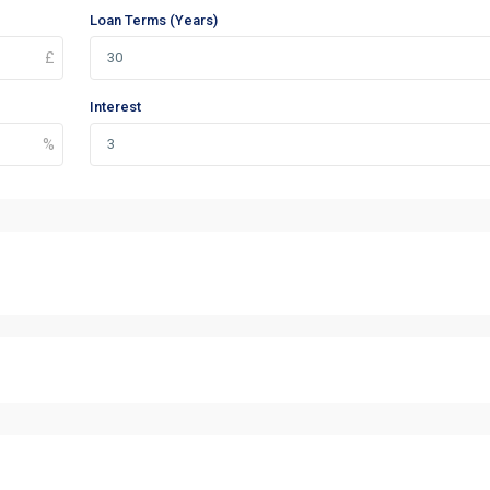
Loan Terms (Years)
Interest