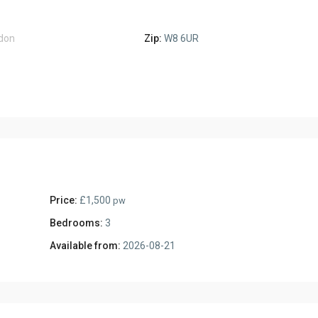
don
Zip:
W8 6UR
Price:
£1,500
pw
Bedrooms:
3
Available from:
2026-08-21