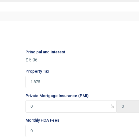
Principal and Interest
£
5.06
Property Tax
Private Mortgage Insurance (PMI)
Monthly HOA Fees