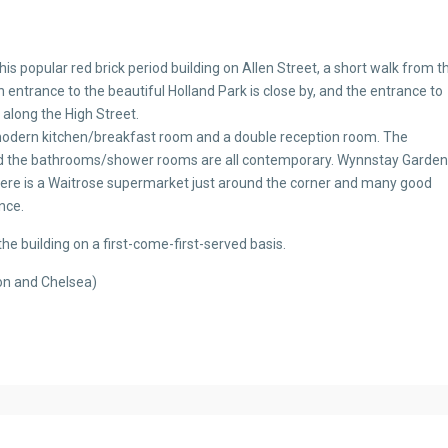
is popular red brick period building on Allen Street, a short walk from t
n entrance to the beautiful Holland Park is close by, and the entrance to
 along the High Street.
modern kitchen/breakfast room and a double reception room. The
d the bathrooms/shower rooms are all contemporary. Wynnstay Gardens
ere is a Waitrose supermarket just around the corner and many good
nce.
the building on a first-come-first-served basis.
on and Chelsea)