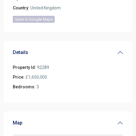
Country:
United Kingdom
Open In Google Maps
Details
Property Id:
92289
Price:
£1,650,000
Bedrooms:
3
Map