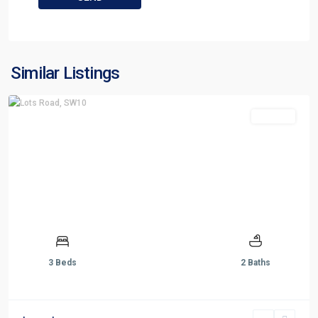
Similar Listings
For Sale
3 Beds
2 Baths