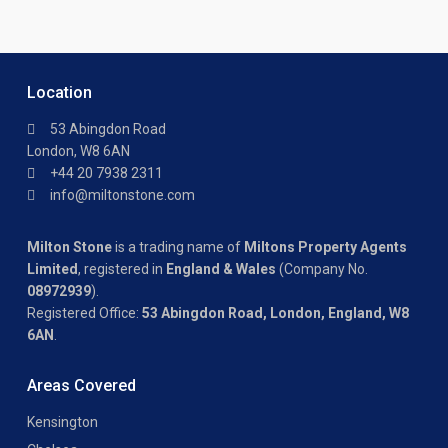
Location
53 Abingdon Road
London, W8 6AN
+44 20 7938 2311
info@miltonstone.com
Milton Stone
is a trading name of
Miltons Property Agents
Limited
, registered in
England & Wales
(Company No.
08972939
).
Registered Office:
53 Abingdon Road, London, England, W8
6AN
.
Areas Covered
Kensington