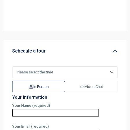
Schedule a tour
In Person
Video Chat
Your information
Your Name (required)
Your Email (required)