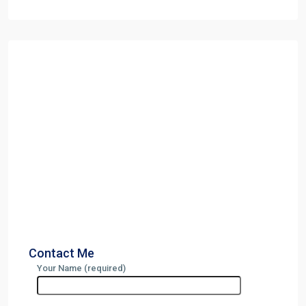
Contact Me
Your Name (required)