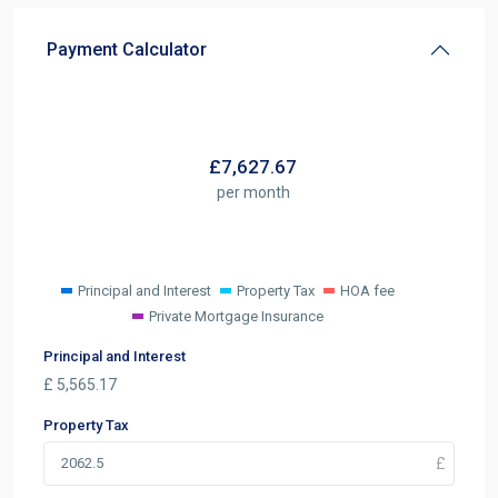
Payment Calculator
£
7,627.67
per month
Principal and Interest
Property Tax
HOA fee
Private Mortgage Insurance
Principal and Interest
£
5,565.17
Property Tax