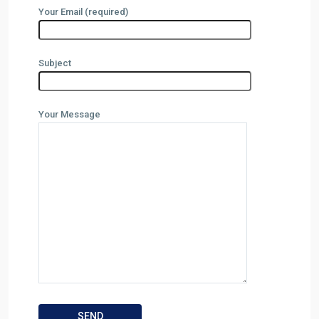
Your Email (required)
Subject
Your Message