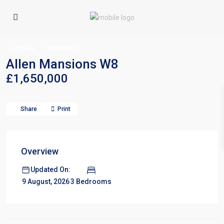
For Sale
Maisonette
Allen Mansions W8
£1,650,000
Share
Print
Overview
Updated On:
3 Bedrooms
9 August, 2026