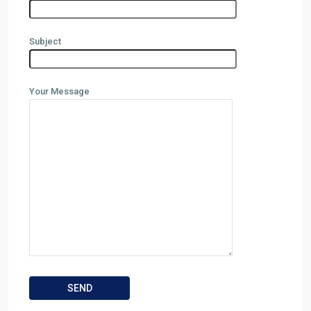
Subject
Your Message