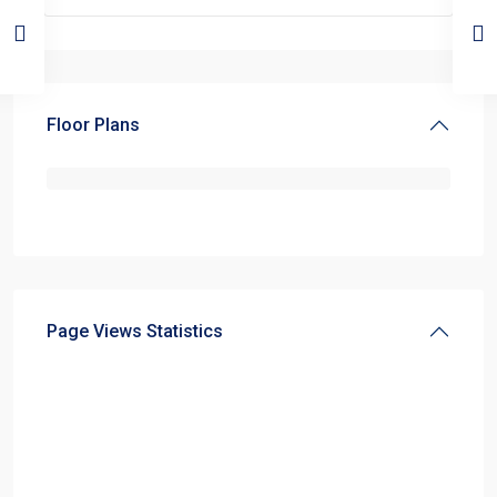
Floor Plans
Page Views Statistics