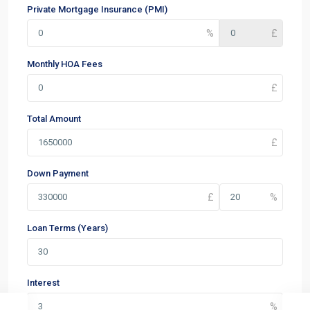
Private Mortgage Insurance (PMI)
Monthly HOA Fees
Total Amount
Down Payment
Loan Terms (Years)
Interest