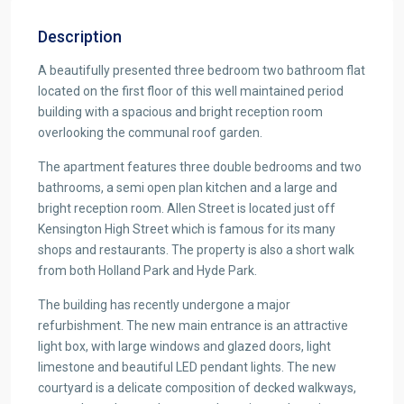
Description
A beautifully presented three bedroom two bathroom flat
located on the first floor of this well maintained period
building with a spacious and bright reception room
overlooking the communal roof garden.
The apartment features three double bedrooms and two
bathrooms, a semi open plan kitchen and a large and
bright reception room. Allen Street is located just off
Kensington High Street which is famous for its many
shops and restaurants. The property is also a short walk
from both Holland Park and Hyde Park.
The building has recently undergone a major
refurbishment. The new main entrance is an attractive
light box, with large windows and glazed doors, light
limestone and beautiful LED pendant lights. The new
courtyard is a delicate composition of decked walkways,