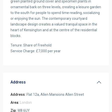
green planted ground cover and specimen plants in
ornamental bark on three levels, creating a leisure garden
to the south for people to spend time reading, socializing
or enjoying the sun. The contemporary courtyard
landscape design creates a valued tranquil space in the
heart of Kensington and at the centre of the residential
blocks.
Tenure: Share of Freehold
Service Charge: £7,000 per year
Address
Address:
Flat 12a, Allen Mansions Allen Street
Area:
London
Zip:
W8 6UY