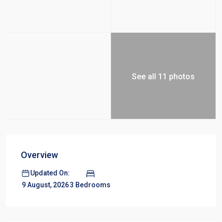
See all 11 photos
Overview
Updated On:
3 Bedrooms
9 August, 2026