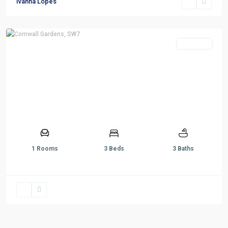
Ivanna Lopes
Sold STC
1 Rooms
3 Beds
3 Baths