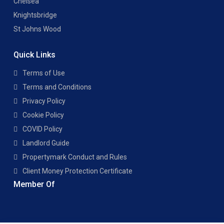
Chelsea
Knightsbridge
St Johns Wood
Quick Links
Terms of Use
Terms and Conditions
Privacy Policy
Cookie Policy
COVID Policy
Landlord Guide
Propertymark Conduct and Rules
Client Money Protection Certificate
Member Of