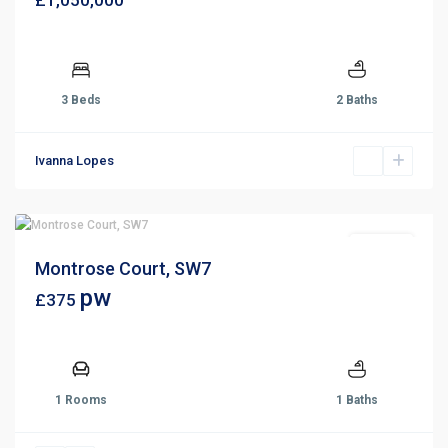
£1,050,000
3 Beds
2 Baths
Ivanna Lopes
For Rent
Montrose Court, SW7
pw
£375
1 Rooms
1 Baths