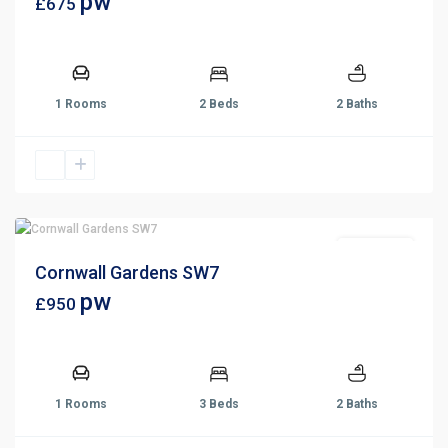
pw
£675
1 Rooms
2 Beds
2 Baths
Let Agreed
Cornwall Gardens SW7
pw
£950
1 Rooms
3 Beds
2 Baths