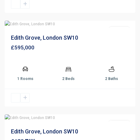
For Sale
Edith Grove, London SW10
£595,000
1 Rooms
2 Beds
2 Baths
For Rent
Edith Grove, London SW10