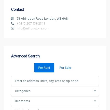
Contact
53 Abingdon Road London, W8 6AN
+44 (0)207 938 2311
info@miltonstone.com
Advanced Search
For Rent
For Sale
Categories
Bedrooms