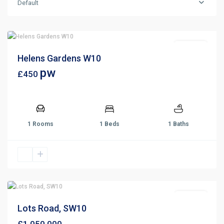
Default
For Rent
Helens Gardens W10
pw
£450
1 Rooms
1 Beds
1 Baths
For Sale
Lots Road, SW10