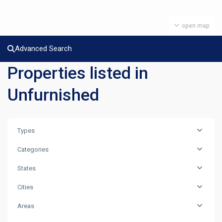
open map
Advanced Search
Properties listed in
Unfurnished
Types
Categories
States
Cities
Areas