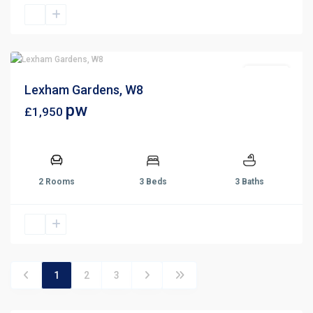
For Rent
Lexham Gardens, W8
pw
£1,950
2 Rooms
3 Beds
3 Baths
1
2
3