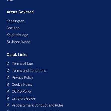
Areas Covered
Kensington
Chelsea
Knightsbridge
St Johns Wood
Quick Links
Terms of Use
Terms and Conditions
Privacy Policy
Cookie Policy
COVID Policy
Landlord Guide
Propertymark Conduct and Rules