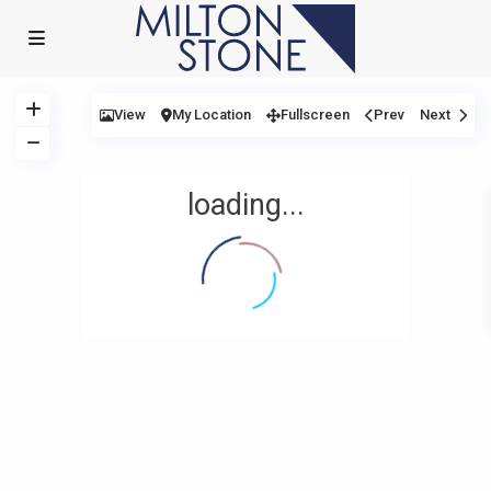
View
My Location
Fullscreen
Prev
Next
loading...