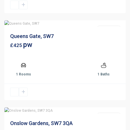
Let Agreed
Queens Gate, SW7
pw
£425
1 Rooms
1 Baths
Let Agreed
Onslow Gardens, SW7 3QA