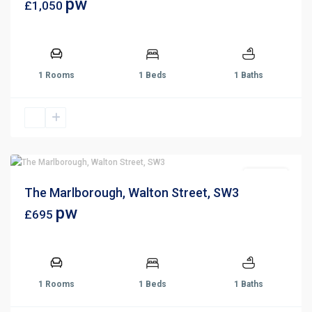
pw
£1,050
1 Rooms
1 Beds
1 Baths
For Rent
The Marlborough, Walton Street, SW3
pw
£695
1 Rooms
1 Beds
1 Baths