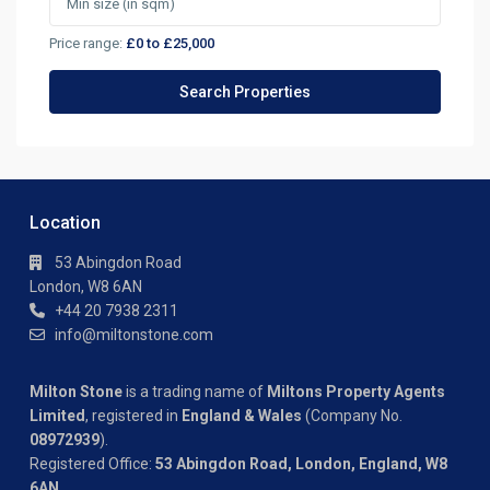
Price range:
£0 to £25,000
Location
53 Abingdon Road
London, W8 6AN
+44 20 7938 2311
info@miltonstone.com
Milton Stone
is a trading name of
Miltons Property Agents
Limited
, registered in
England & Wales
(Company No.
08972939
).
Registered Office:
53 Abingdon Road, London, England, W8
6AN
.