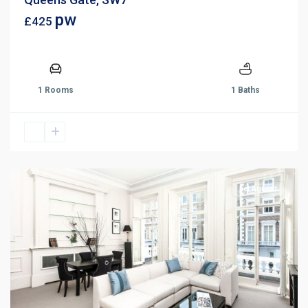
pw
£425
1 Rooms
1 Baths
Let Agreed