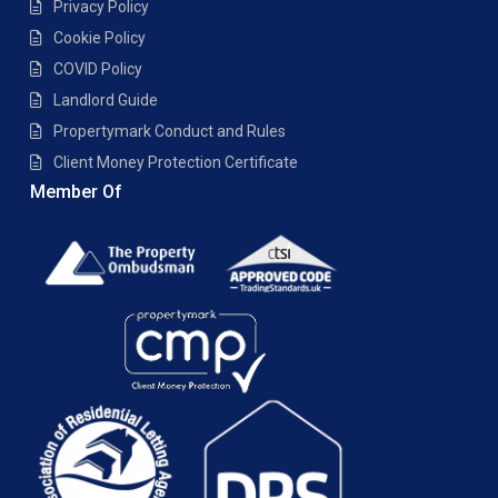
Privacy Policy
Cookie Policy
COVID Policy
Landlord Guide
Propertymark Conduct and Rules
Client Money Protection Certificate
Member Of