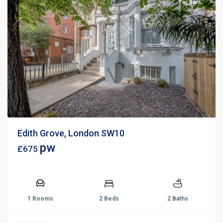
For Rent
Edith Grove, London SW10
pw
£675
1 Rooms
2 Beds
2 Baths