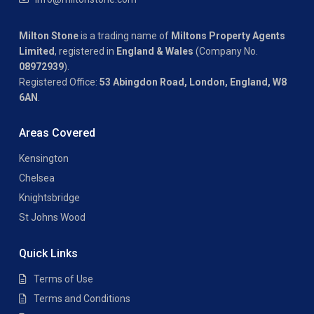
Milton Stone
is a trading name of
Miltons Property Agents
Limited
, registered in
England & Wales
(Company No.
08972939
).
Registered Office:
53 Abingdon Road, London, England, W8
6AN
.
Areas Covered
Kensington
Chelsea
Knightsbridge
St Johns Wood
Quick Links
Terms of Use
Terms and Conditions