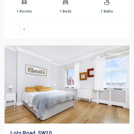
1 Rooms
1 Beds
1 Baths
For Sale
Lots Road, SW10