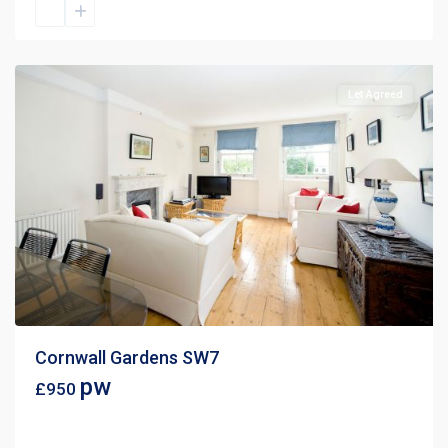
Let Agreed
Cornwall Gardens SW7
pw
£950