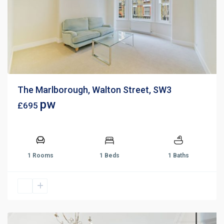
The Marlborough, Walton Street, SW3
pw
£695
1 Rooms
1 Beds
1 Baths