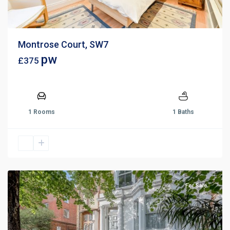
Montrose Court, SW7
pw
£375
1 Rooms
1 Baths
For Sale