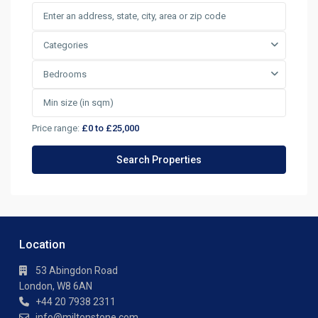
Categories
Bedrooms
Price range:
£0 to £25,000
Location
53 Abingdon Road
London, W8 6AN
+44 20 7938 2311
info@miltonstone.com