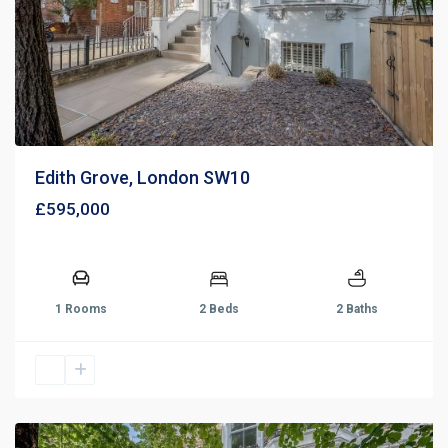
Edith Grove, London SW10
£595,000
1 Rooms
2 Beds
2 Baths