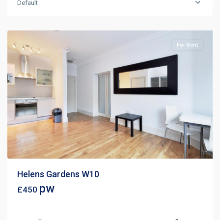
Default
For Rent
Helens Gardens W10
pw
£450