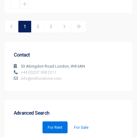
1
2
3
Contact
53 Abingdon Road London, W8 6AN
+44 (0)207 938 2311
info@miltonstone.com
Advanced Search
For Rent
For Sale