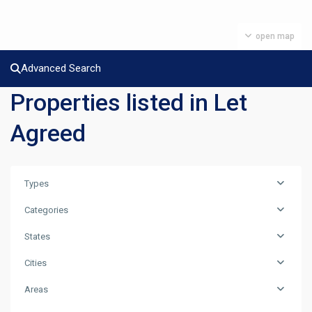
open map
Advanced Search
Properties listed in Let
Agreed
Types
Categories
States
Cities
Areas