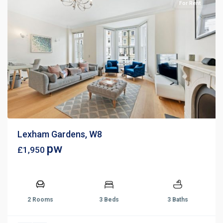
For Rent
Lexham Gardens, W8
pw
£1,950
2 Rooms
3 Beds
3 Baths