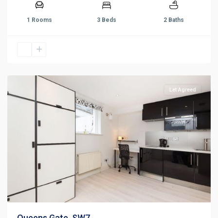
1 Rooms
3 Beds
2 Baths
Let Agreed
Queens Gate, SW7