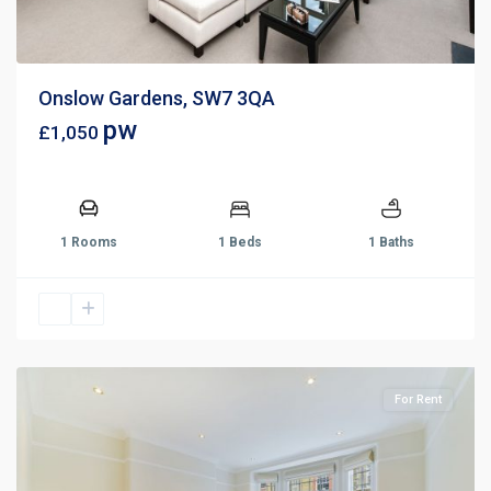
Onslow Gardens, SW7 3QA
pw
£1,050
1 Rooms
1 Beds
1 Baths
For Rent