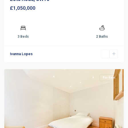
£1,050,000
3 Beds
2 Baths
Ivanna Lopes
For Rent