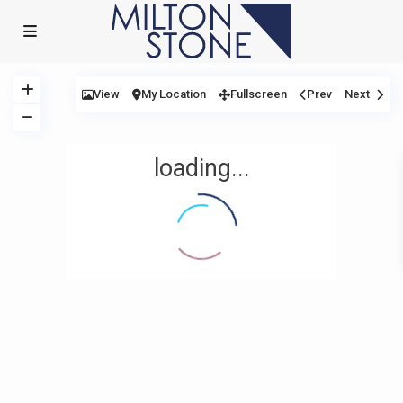
View
My Location
Fullscreen
Prev
Next
loading...